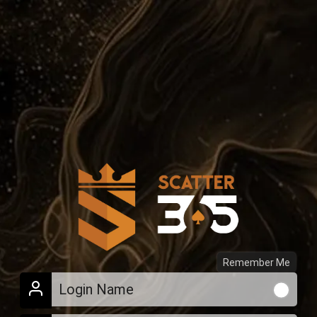
Remember Me