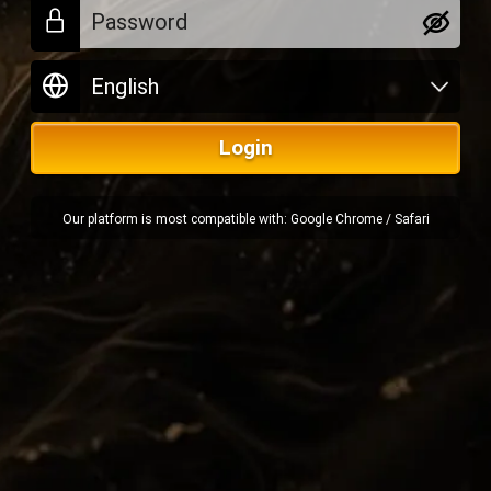
Login
Our platform is most compatible with: Google Chrome / Safari